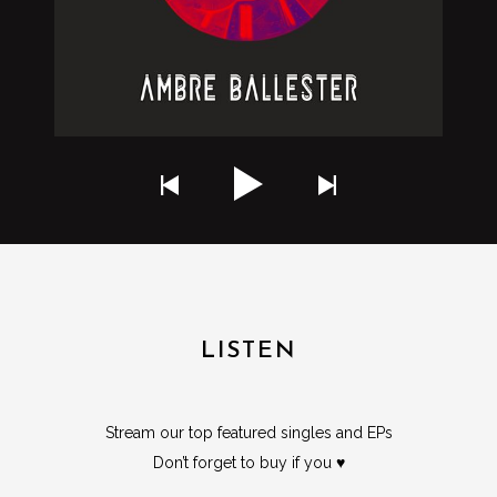
LISTEN
Stream our top featured singles and EPs
Don’t forget to buy if you ♥