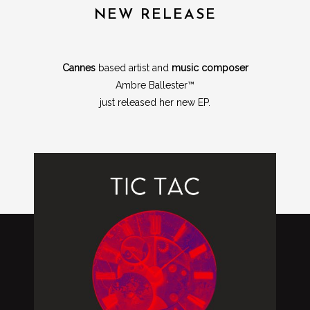
NEW RELEASE
Cannes
based artist and
music composer
Ambre Ballester™
just released her new EP.