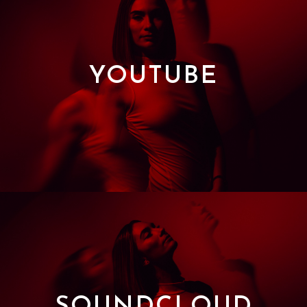
YOUTUBE