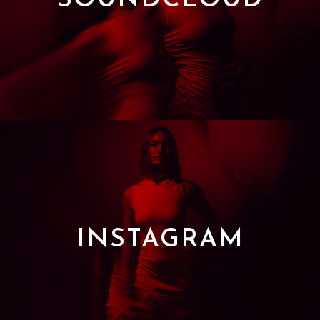
SOUNDCLOUD
INSTAGRAM