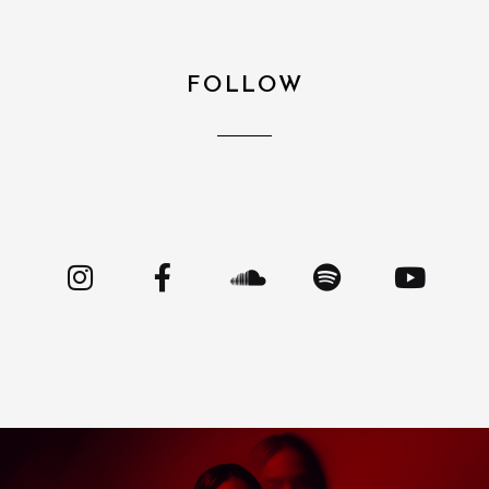
FOLLOW