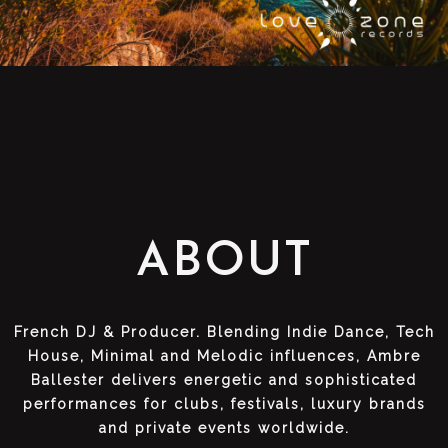
ABOUT
French DJ & Producer. Blending Indie Dance, Tech
House, Minimal and Melodic influences, Ambre
Ballester delivers energetic and sophisticated
performances for clubs, festivals, luxury brands
and private events worldwide.