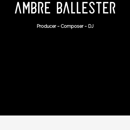
Producer ~ Composer ~ DJ