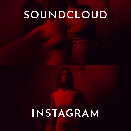
SOUNDCLOUD
INSTAGRAM