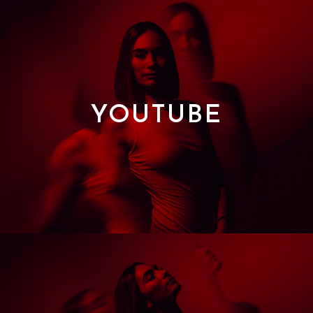
YOUTUBE