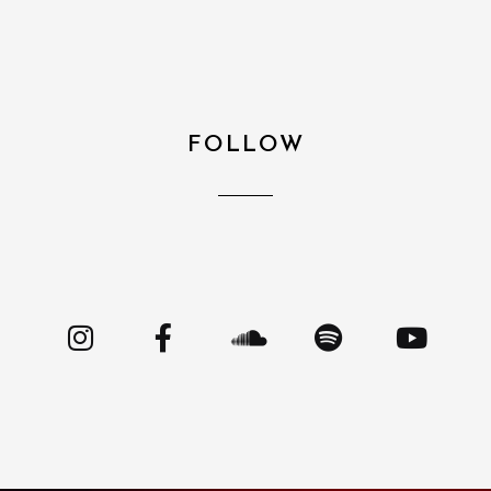
FOLLOW