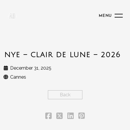
MENU
NYE – CLAIR DE LUNE – 2026
December 31, 2025
Cannes
Back