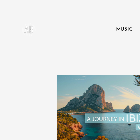
MUSIC