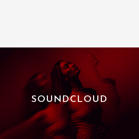
SOUNDCLOUD