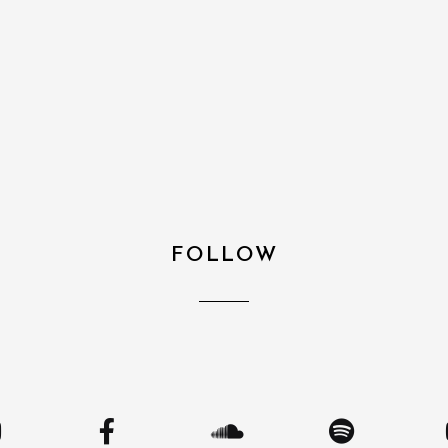
FOLLOW