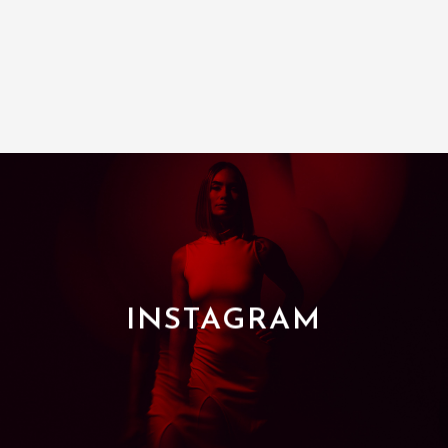
INSTAGRAM