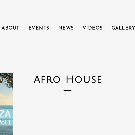
ABOUT
EVENTS
NEWS
VIDEOS
GALLER
Afro House