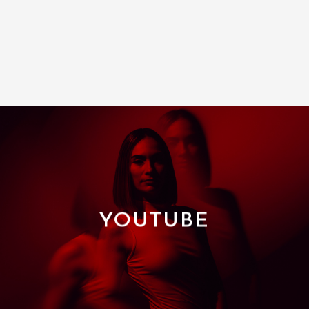
YOUTUBE