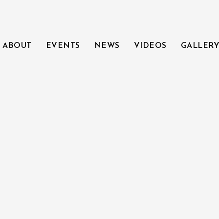
ABOUT
EVENTS
NEWS
VIDEOS
GALLER