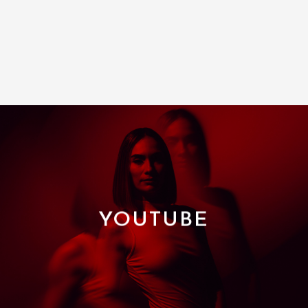
YOUTUBE