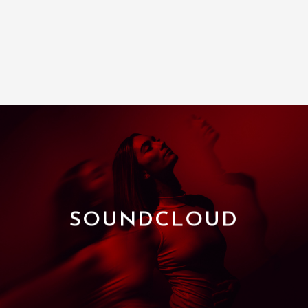
SOUNDCLOUD