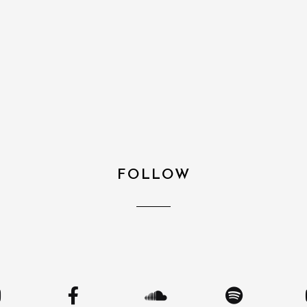
FOLLOW