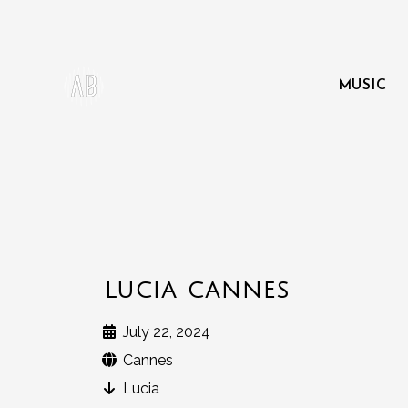
MUSIC
LUCIA CANNES
July 22, 2024
Cannes
Lucia