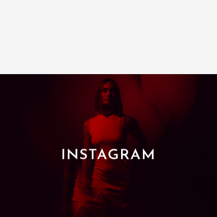
INSTAGRAM