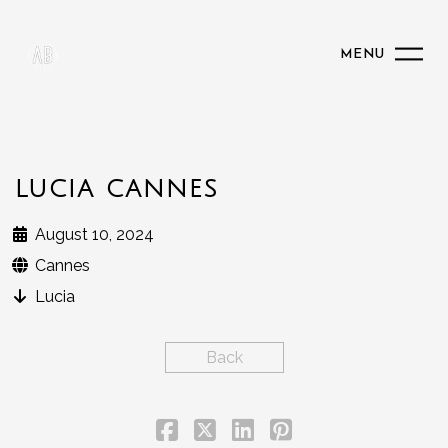
MENU
LUCIA CANNES
August 10, 2024
Cannes
Lucia
Back