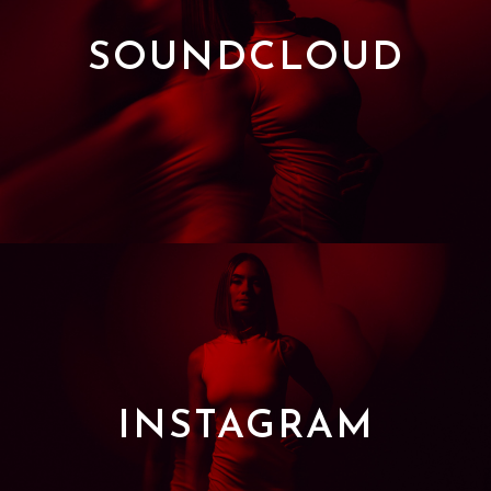
SOUNDCLOUD
INSTAGRAM