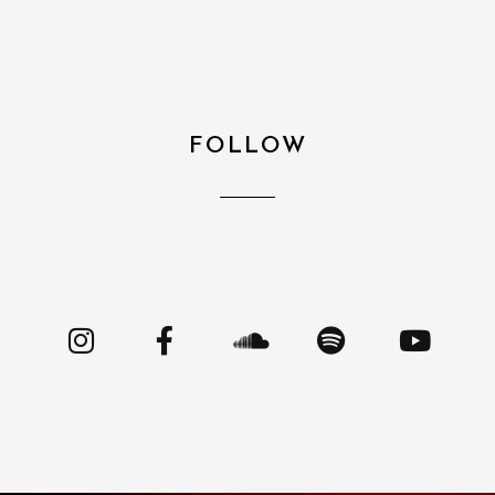
FOLLOW