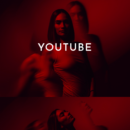
YOUTUBE