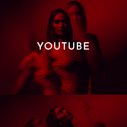
YOUTUBE