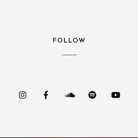
FOLLOW