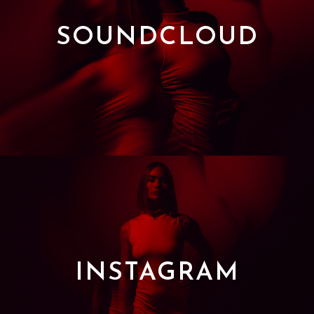
SOUNDCLOUD
INSTAGRAM