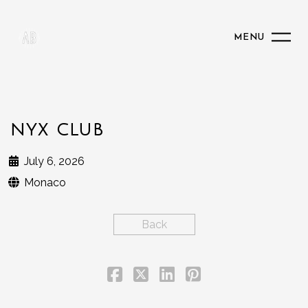
MENU
NYX CLUB
July 6, 2026
Monaco
Back