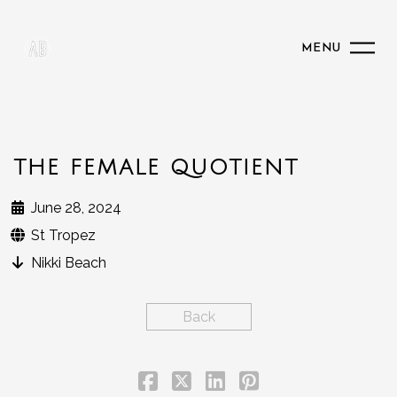
MENU
THE FEMALE QUOTIENT
June 28, 2024
St Tropez
Nikki Beach
Back