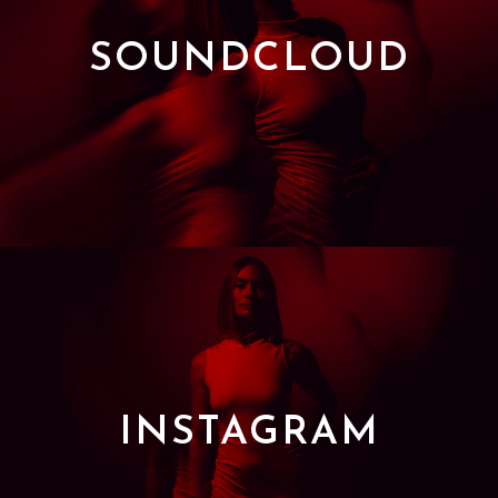
SOUNDCLOUD
INSTAGRAM