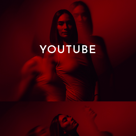
YOUTUBE