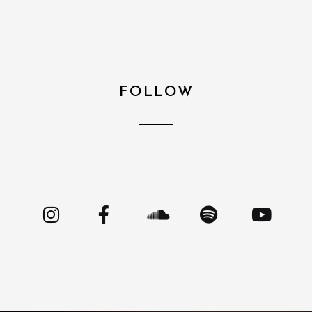
FOLLOW