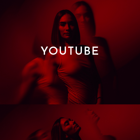
YOUTUBE