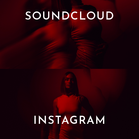
SOUNDCLOUD
INSTAGRAM