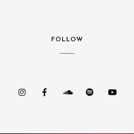
FOLLOW