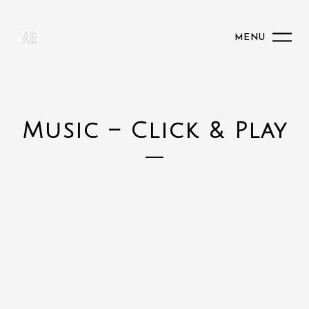
MENU
Music – Click & Play